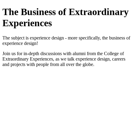
The Business of Extraordinary
Experiences
The subject is experience design - more specifically, the business of
experience design!
Join us for in-depth discussions with alumni from the College of
Extraordinary Experiences, as we talk experience design, careers
and projects with people from all over the globe.